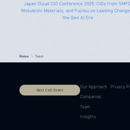
Japan Cloud CIO Conference 2025: CIOs from SMFG
Mitsubishi Materials, and Fujitsu on Leading Change
the Gen AI Era
Home
Team
Our Approach
Privacy P
Next CxO Event
Companies
Team
Insights