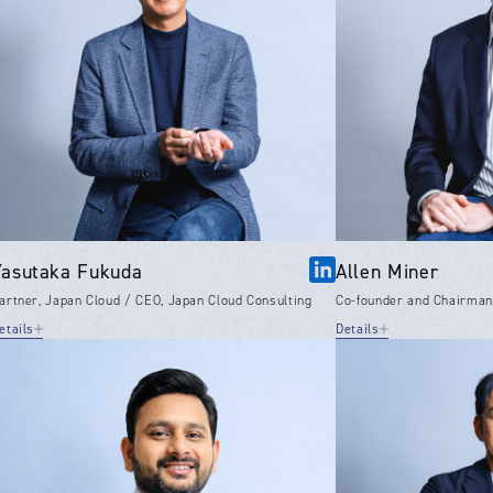
Yasutaka Fukuda
Allen Miner
artner, Japan Cloud / CEO, Japan Cloud Consulting
Co-founder and Chairman,
etails
Details