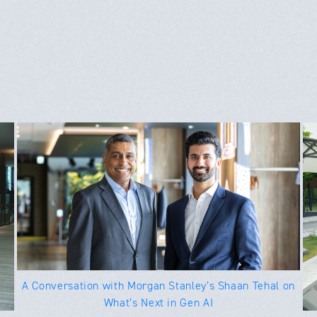
A Conversation with Morgan Stanley’s Shaan Tehal on
What’s Next in Gen AI