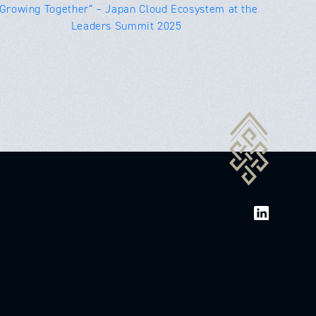
“Growing Together” – Japan Cloud Ecosystem at the
Leaders Summit 2025