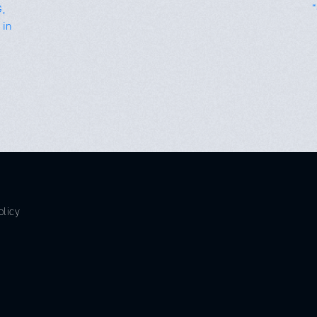
,
 in
olicy