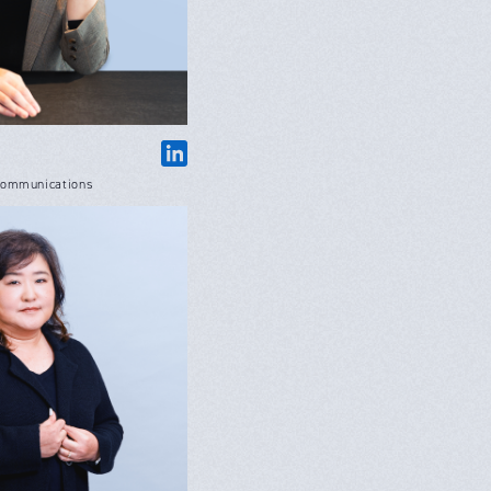
Communications