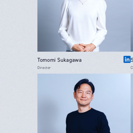
Tomomi Sukagawa
Director
C