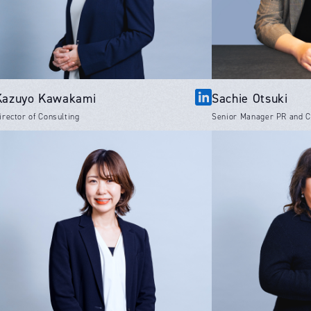
Kazuyo Kawakami
Sachie Otsuki
irector of Consulting
Senior Manager PR and 