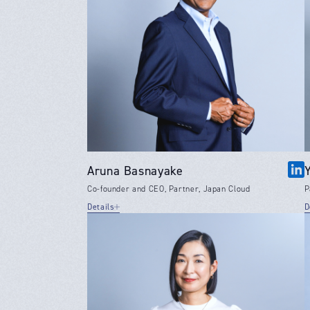
Aruna Basnayake
Co-founder and CEO, Partner, Japan Cloud
P
Details
D