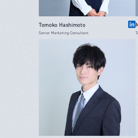
Tomoko Hashimoto
Senior Marketing Consultant
T