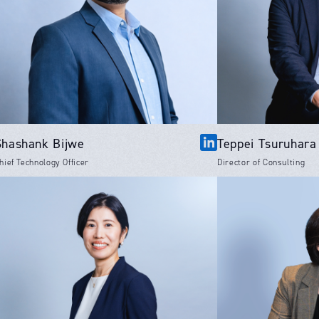
Shashank Bijwe
Teppei Tsuruhara
hief Technology Officer
Director of Consulting