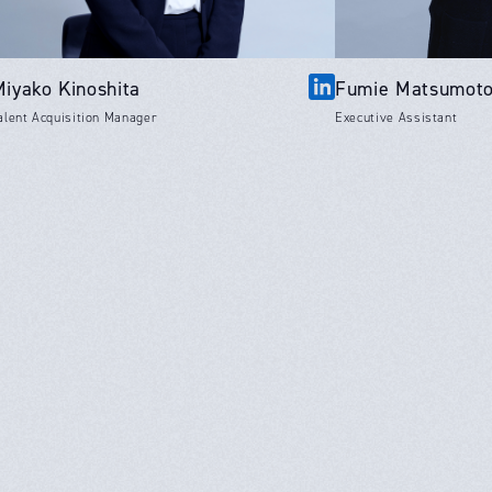
Miyako Kinoshita
Fumie Matsumot
alent Acquisition Manager
Executive Assistant