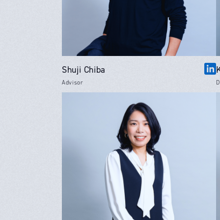
Shuji Chiba
Advisor
D