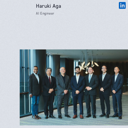
Haruki Aga
AI Engineer