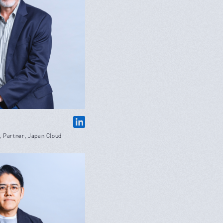
 Partner, Japan Cloud