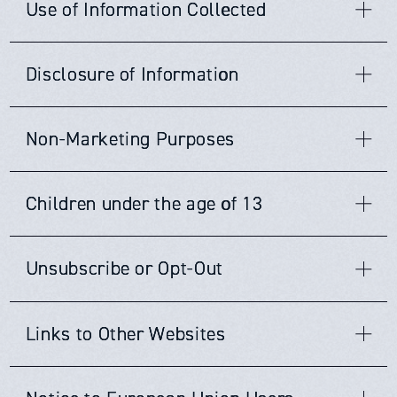
Use of Information Collected
・To better understand your needs and
JCC
does not now, nor will it in the future, sell, rent or
provide you with the services you have
Disclosure of Information
lease any of its customer lists and/or names to any third
requested;
parties.
・To fulfill our legitimate interest in
JCC
may not use or disclose the information provided by
Non-Marketing Purposes
improving our services and products;
you except under the following circumstances:
JCC
may collect and may make use of personal
・To send you promotional emails containing
information to assist in the operation of our website and to
ensure delivery of the services you need and request. At
・as necessary to provide services or
information we think you may like when we
JCC
greatly respects your privacy. We do maintain and
Children under the age of 13
times, we may find it necessary to use personally
reserve the right to contact you if needed for non-
products you have ordered;
have your consent to do so;
identifiable information as a means to keep you informed
marketing purposes (such as bug alerts, security
・in other ways described in this Policy or to
・To contact you to fill out surveys or
of other possible products and/or services that may be
breaches, account issues, and/or changes in
JCC
products
JCC
's website is not directed to, and does not knowingly
available to you from
https://japancloud.jp/en
and its
which you have otherwise consented;
participate in other types of market
and services, or changes to this Policy). In certain
Unsubscribe or Opt-Out
collect personal identifiable information from, children
subsidiaries.
circumstances, we may use our website, newspapers, or
・in the aggregate with other information in
research, when we have your consent to do
under the age of thirteen (13). If it is determined that such
other public means to post a notice.
information has been inadvertently collected on anyone
such a way so that your identity cannot
so;
All users and visitors to our website have the option to
JCC
and its subsidiaries may also be in contact with you
under the age of thirteen (13), we shall immediately take
Links to Other Websites
reasonably be determined;
・To customize our website according to your
discontinue receiving communications from us by way of
with regards to completing surveys and/or research
the necessary steps to ensure that such information is
email or newsletters. To discontinue or unsubscribe from
・as required by law, or in response to a
online behavior and personal preferences.
questionnaires related to your opinion of current,
deleted from our system's database, or in the alternative,
our website please send an email that you wish to
potential, or future services that may be offered.
Our website does contain links to affiliate and other
that verifiable parental consent is obtained for the use
subpoena or search warrant;
unsubscribe to Info@japancloud.co.jp. If you wish to