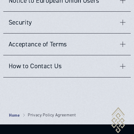
Notice to European Union Users
websites.
JCC
does not claim nor accept responsibility for
and storage of such information. Anyone under the age of
The data we collect from you will be stored for no longer
・to outside auditors who have agreed to
unsubscribe or opt-out from any third-party websites, you
any privacy policies, practices and/or procedures of other
thirteen (13) must seek and obtain parent or guardian
than necessary. The length of time we retain said
must go to that specific website to unsubscribe or opt-out.
keep the information confidential;
websites. Therefore, we encourage all users and visitors
permission to use this website.
information will be determined based upon the following
JCC
's operations are located primarily in the United
JCC
will continue to adhere to this Policy with respect to
to be aware when they leave our website and to read the
・as necessary to enforce the Terms of
Security
criteria: the length of time your personal information
States. If you provide information to us, the information
any personal information previously collected.
privacy statements of every website that collects
remains relevant; the length of time it is reasonable to
Service on our website;
will be transferred out of the European Union (EU) and
personally identifiable information. This Policy applies
keep records to demonstrate that we have fulfilled our
sent to the United States. (The adequacy decision on the
・as necessary to maintain, safeguard and
JCC
takes precautions to protect your information. When
only and solely to the information collected by our
duties and obligations; any limitation periods within which
EU-US Privacy became operational on August 1, 2016. This
Acceptance of Terms
you submit sensitive information via the website, your
website.
preserve all the rights and property of
JCC
.
claims might be made; any retention periods prescribed by
framework protects the fundamental rights of anyone in
information is protected both online and offline. Wherever
law or recommended by regulators, professional bodies or
the EU whose personal data is transferred to the United
we collect sensitive information (e.g. credit card
associations; the type of contract we have with you, the
By using this website, you are hereby accepting the terms
States for commercial purposes. It allows the free
information), that information is encrypted and transmitted
How to Contact Us
existence of your consent, and our legitimate interest in
and conditions stipulated within this Privacy Policy
transfer of data to companies that are certified in the US
to us in a secure way. You can verify this by looking for a
keeping such information as stated in this Policy.
Agreement. If you are not in agreement with our terms
under the Privacy Shield.) By providing personal
lock icon in the address bar and looking for "https" at the
and conditions, then you should refrain from further use
information to us, you are consenting to its storage and
If you have any questions or concerns regarding this
beginning of the address of the webpage.
of our sites. In addition, your continued use of our website
use as described in this Policy.
Privacy Policy as it relates to our website, please feel free
following proper notification or the posting of any updates
to contact us at the following email, telephone number or
or changes to our terms and conditions, shall mean that
While we use encryption to protect sensitive information
mailing address:
you agree and accept such changes.
transmitted online, we also protect your information
offline. Only employees who need the information to
Home
Privacy Policy Agreement
Email:
info@japancloud.co.jp
perform a specific job (for example, billing or customer
Telephone Number: +81345901570
service) are granted access to personally identifiable
Mailing Address: Japan Cloud Computing Co., Ltd.
information. The computers and servers in which we store