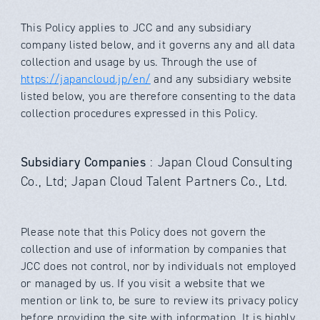
This Policy applies to
JCC
and any subsidiary
company listed below, and it governs any and all data
collection and usage by us. Through the use of
https://japancloud.jp/en/
and any subsidiary website
listed below, you are therefore consenting to the data
collection procedures expressed in this Policy.
Subsidiary Companies
: Japan Cloud Consulting
Co., Ltd; Japan Cloud Talent Partners Co., Ltd.
Please note that this Policy does not govern the
collection and use of information by companies that
JCC
does not control, nor by individuals not employed
or managed by us. If you visit a website that we
mention or link to, be sure to review its privacy policy
before providing the site with information. It is highly