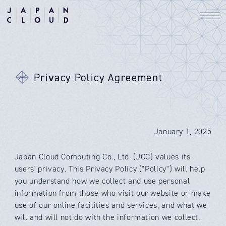
Privacy Policy Agreement
January 1, 2025
Japan Cloud Computing Co., Ltd. (JCC) values its
users' privacy. This Privacy Policy ("Policy") will help
you understand how we collect and use personal
information from those who visit our website or make
use of our online facilities and services, and what we
will and will not do with the information we collect.