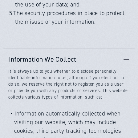
the use of your data; and
5.The security procedures in place to protect
the misuse of your information.
Information We Collect
It is always up to you whether to disclose personally
identifiable information to us, although if you elect not to
do so, we reserve the right not to register you as a user
or provide you with any products or services. This website
collects various types of information, such as:
・Information automatically collected when
visiting our website, which may include
cookies, third party tracking technologies