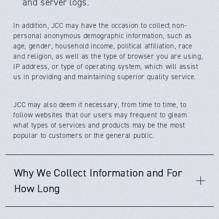
and server logs.
In addition,
JCC
may have the occasion to collect non-
personal anonymous demographic information, such as
age, gender, household income, political affiliation, race
and religion, as well as the type of browser you are using,
IP address, or type of operating system, which will assist
us in providing and maintaining superior quality service.
JCC
may also deem it necessary, from time to time, to
follow websites that our users may frequent to gleam
what types of services and products may be the most
popular to customers or the general public.
Why We Collect Information and For
How Long
We are collecting your data for several reasons: