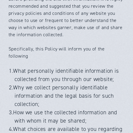
recommended and suggested that you review the
privacy policies and conditions of any website you
choose to use or frequent to better understand the
way in which websites garner, make use of and share
the information collected.
Specifically, this Policy will inform you of the
following
1.What personally identifiable information is
collected from you through our website;
2.Why we collect personally identifiable
information and the legal basis for such
collection;
3.How we use the collected information and
with whom it may be shared;
4.What choices are available to you regarding