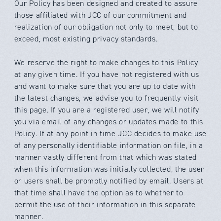
Our Policy has been designed and created to assure
those affiliated with
JCC
of our commitment and
realization of our obligation not only to meet, but to
exceed, most existing privacy standards.
We reserve the right to make changes to this Policy
at any given time. If you have not registered with us
and want to make sure that you are up to date with
the latest changes, we advise you to frequently visit
this page. If you are a registered user, we will notify
you via email of any changes or updates made to this
Policy. If at any point in time
JCC
decides to make use
of any personally identifiable information on file, in a
manner vastly different from that which was stated
when this information was initially collected, the user
or users shall be promptly notified by email. Users at
that time shall have the option as to whether to
permit the use of their information in this separate
manner.