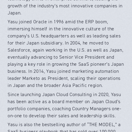
growth of the industry’s most innovative companies in
Japan.
Yasu joined Oracle in 1996 amid the ERP boom,
immersing himself in the innovative culture of the
company’s U.S. headquarters as well as leading sales
for their Japan subsidiary. In 2004, he moved to
Salesforce, again working in the U.S. as well as Japan,
eventually advancing to Senior Vice President and
playing a key role in growing the SaaS pioneer’s Japan
business. In 2014, Yasu joined marketing automation
leader Marketo as President, scaling their operations
in Japan and the broader Asia Pacific region.
Since launching Japan Cloud Consulting in 2020, Yasu
has been active as a board member on Japan Cloud’s
portfolio companies, coaching Country Managers one-
on-one to develop their sales and leadership skills.
Yasu is also the bestselling author of “THE MODEL,” a
SaaS business playbook that has sold over 100,000