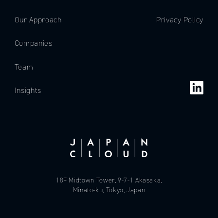
Our Approach
Privacy Policy
Companies
Team
Insights
18F Midtown Tower, 9-7-1 Akasaka,
Minato-ku, Tokyo, Japan