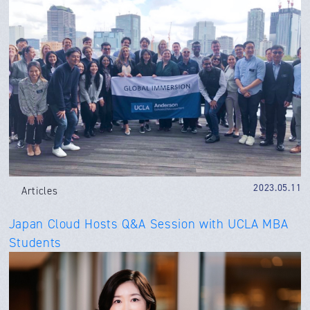
2023.05.11
Articles
Japan Cloud Hosts Q&A Session with UCLA MBA
Students