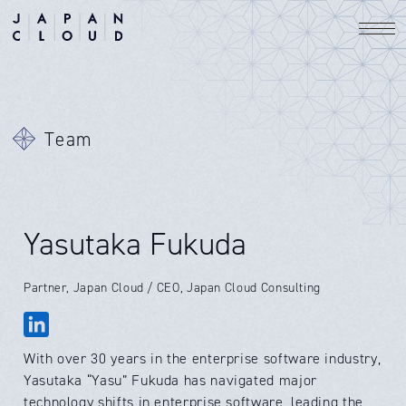
Team
Yasutaka Fukuda
Partner, Japan Cloud / CEO, Japan Cloud Consulting
With over 30 years in the enterprise software industry,
Yasutaka “Yasu” Fukuda has navigated major
technology shifts in enterprise software, leading the