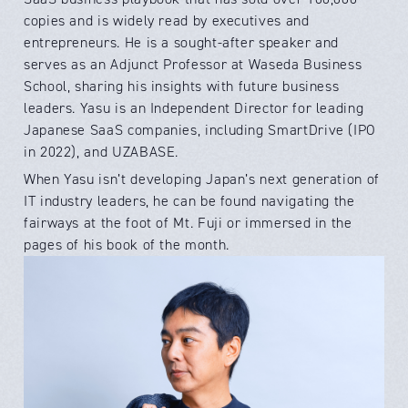
copies and is widely read by executives and
entrepreneurs. He is a sought-after speaker and
serves as an Adjunct Professor at Waseda Business
School, sharing his insights with future business
leaders. Yasu is an Independent Director for leading
Japanese SaaS companies, including SmartDrive (IPO
in 2022), and UZABASE.
When Yasu isn’t developing Japan’s next generation of
IT industry leaders, he can be found navigating the
fairways at the foot of Mt. Fuji or immersed in the
pages of his book of the month.