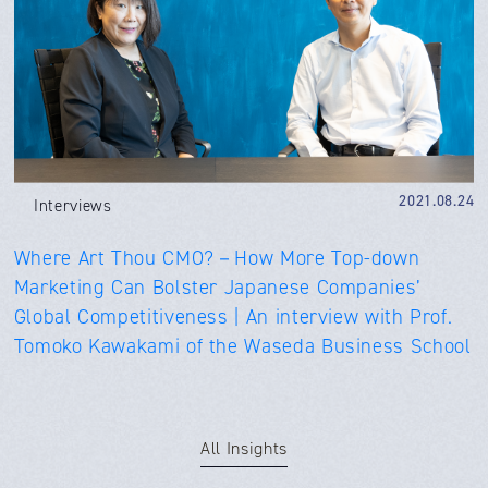
2021.08.24
Interviews
Where Art Thou CMO?－How More Top-down
Marketing Can Bolster Japanese Companies’
Global Competitiveness | An interview with Prof.
Tomoko Kawakami of the Waseda Business School
All Insights