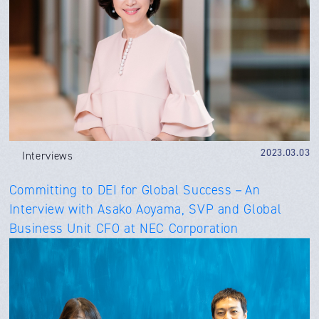
2023.03.03
Interviews
Committing to DEI for Global Success－An
Interview with Asako Aoyama, SVP and Global
Business Unit CFO at NEC Corporation