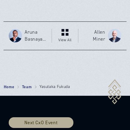
Aruna
Allen
Basnayak
Miner
View All
e
Home
Team
Yasutaka Fukuda
Next CxO Event