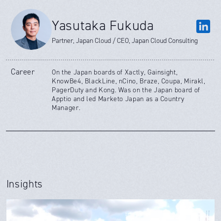
Yasutaka Fukuda
Partner, Japan Cloud / CEO, Japan Cloud Consulting
Career
On the Japan boards of Xactly, Gainsight,
KnowBe4, BlackLine, nCino, Braze, Coupa, Mirakl,
PagerDuty and Kong. Was on the Japan board of
Apptio and led Marketo Japan as a Country
Manager.
Insights