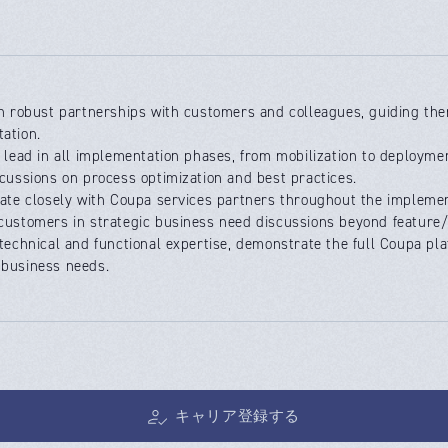
sh robust partnerships with customers and colleagues, guiding the
ation.
e lead in all implementation phases, from mobilization to deployme
scussions on process optimization and best practices.
rate closely with Coupa services partners throughout the implemen
customers in strategic business need discussions beyond feature/
 technical and functional expertise, demonstrate the full Coupa pl
business needs.
キャリア登録する