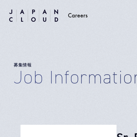
募集情報
Job Informatio
Sr