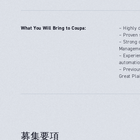
What You Will Bring to Coupa:
– Highly 
– Proven 
– Strong 
Manageme
– Experie
automatio
– Previou
Great Pla
募集要項