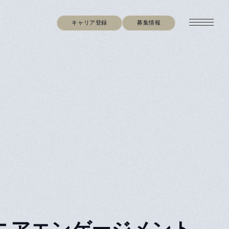
キャリア登録
募集情報
ger（シニアエンゲージメント