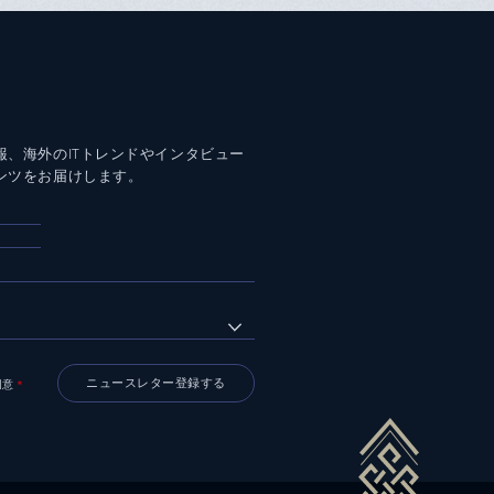
報、海外のITトレンドやインタビュー
ンツをお届けします。
同意
＊