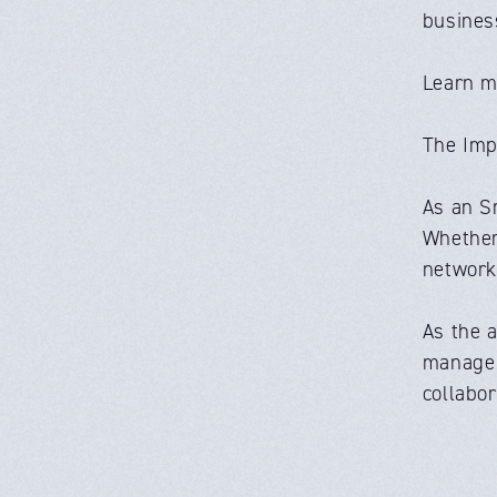
busines
Learn m
The Imp
As an S
Whether 
network 
As the 
manage r
collabor