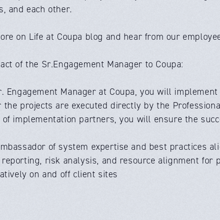
s, and each other.
ore on Life at Coupa blog and hear from our employee
act of the Sr.Engagement Manager to Coupa:
r. Engagement Manager at Coupa, you will implement th
the projects are executed directly by the Professiona
of implementation partners, you will ensure the succe
ambassador of system expertise and best practices al
eporting, risk analysis, and resource alignment for pr
atively on and off client sites