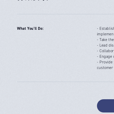
What You'll Do:
- Establi
implement
- Take th
- Lead di
- Collabo
- Engage 
- Provide
customer 