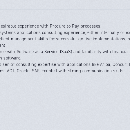
desirable experience with Procure to Pay processes.
systems applications consulting experience, either internally or ex
client management skills for successful go-live implementations, 
nt.
nce with Software as a Service (SaaS) and familiarity with financi
n software.
s senior consulting expertise with applications like Ariba, Concur
ins, ACT, Oracle, SAP, coupled with strong communication skills.