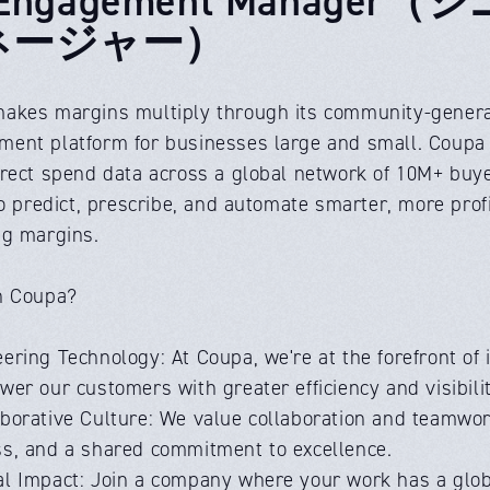
ネージャー）
akes margins multiply through its community-generat
nt platform for businesses large and small. Coupa AI 
irect spend data across a global network of 10M+ bu
to predict, prescribe, and automate smarter, more pro
ng margins.
n Coupa?
ering Technology: At Coupa, we're at the forefront of 
er our customers with greater efficiency and visibilit
aborative Culture: We value collaboration and teamwor
s, and a shared commitment to excellence.
al Impact: Join a company where your work has a glob