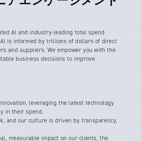
ed AI and industry-leading total spend
is informed by trillions of dollars of direct
yers and suppliers. We empower you with the
fitable business decisions to improve
innovation, leveraging the latest technology
y in their spend.
k, and our culture is driven by transparency,
al, measurable impact on our clients, the