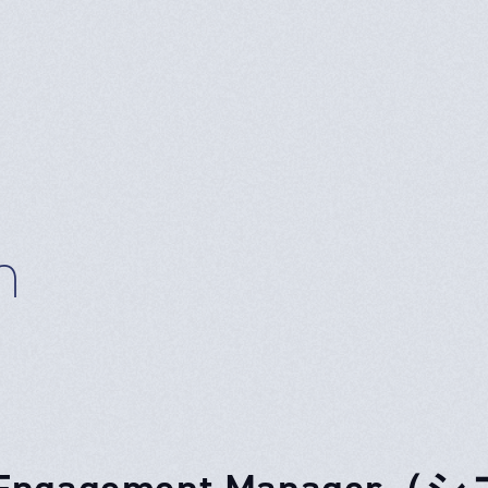
n
. Engagement Mana