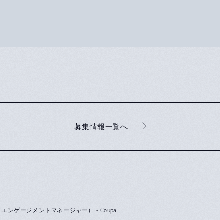
募集情報一覧へ
r（シニアエンゲージメントマネージャー） - Coupa