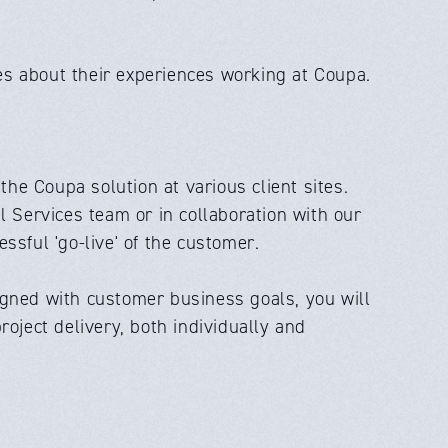
s about their experiences working at Coupa.
e Coupa solution at various client sites.
l Services team or in collaboration with our
ssful 'go-live' of the customer.
igned with customer business goals, you will
oject delivery, both individually and