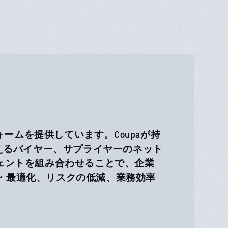
ォームを提供しています。Coupaが持
超えるバイヤー、サプライヤーのネット
ェントを組み合わせることで、企業
・最適化、リスクの低減、業務効率