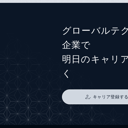
グローバルテ
企業で
明日のキャリ
く
キャリア登録す