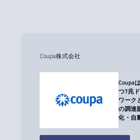
Coupa株式会社
Coup
つ7兆
ワーク
の調達
化・自