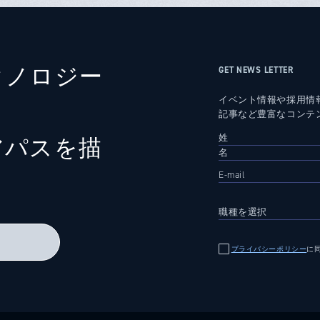
クノロジー
GET NEWS LETTER
イベント情報や採用情
記事など豊富なコンテ
アパスを描
る
プライバシーポリシー
に