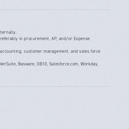
ternally.
preferably in procurement, AP, and/or Expense
al accounting, customer management, and sales force
, NetSuite, Basware, OB10, Salesforce.com, Workday,