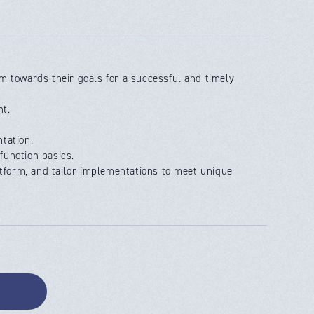
m towards their goals for a successful and timely
nt.
tation.
function basics.
atform, and tailor implementations to meet unique