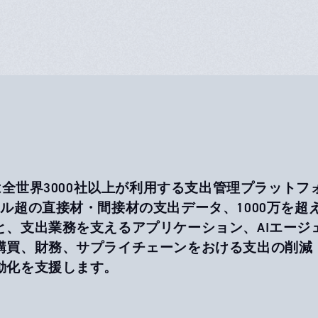
aは全世界3000社以上が利用する支出管理プラットフ
ドル超の直接材・間接材の支出データ、1000万を
と、支出業務を支えるアプリケーション、AIエージ
購買、財務、サプライチェーンをおける支出の削減
動化を支援します。