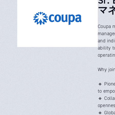
マ
Coupa m
manageme
and ind
ability 
operati
Why joi
🔹 Pione
to empow
🔹 Coll
opennes
🔹 Glob