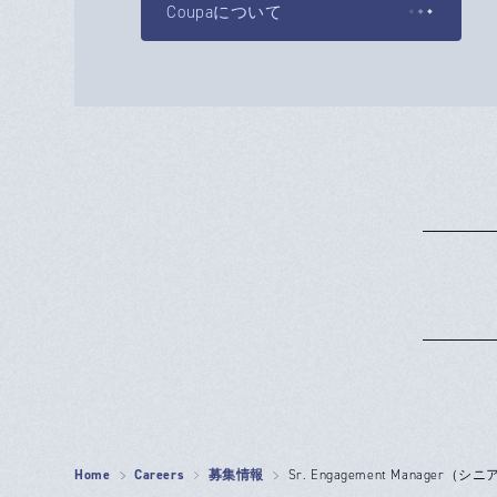
Coupaについて
Home
Careers
募集情報
Sr. Engagement Manage